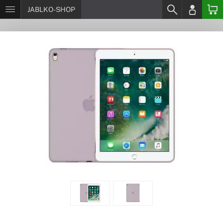
JABLKO-SHOP