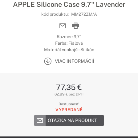
APPLE Silicone Case 9,7" Lavender
kód produktu:
MM272ZM/A
Rozmer: 9,7"
Farba: Fialová
Materiál vonkajší: Silikón
VIAC INFORMÁCIÍ
77,35 €
62,89 € bez DPH
Dostupnosť:
VYPREDANÉ
OTÁZKA NA PRODUKT