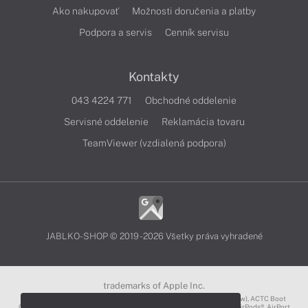
Ako nakupovať
Možnosti doručenia a platby
Podpora a servis
Cenník servisu
Kontakty
043 4224 771
Obchodné oddelenie
Servisné oddelenie
Reklamácia tovaru
TeamViewer (vzdialená podpora)
JABLKO-SHOP © 2019 - 2026 Všetky práva vyhradené
trademarks of Apple Inc.
3D Touch®, .Mac℠, ACOT2℠, ACOT℠ (Apple Classrooms of Tomorrow), ACTC Boot
Camp℠, AirDrop®, AirMac®, AirPlay Logo™, AirPlay®, AirPods Pro™, AirPods®, AirPort