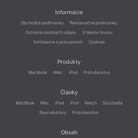
Informácie
Obchodné podmienky
Reklamačné podmienky
Ochrana osobných údajov
Vrátenie tovaru
Vyhlásenie o prístupnosti
Cookies
Produkty
MacBook
iMac
iPad
Príslušenstvo
Články
MacBook
Mac
iPad
iPod
Watch
Slúchadlá
Reproduktory
Príslušenstvo
Obsah