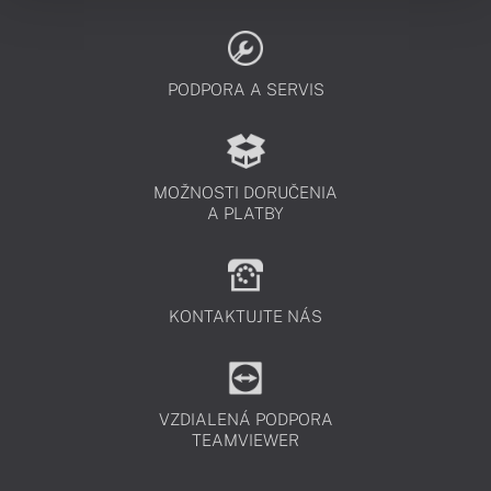
PODPORA A SERVIS
MOŽNOSTI DORUČENIA
A PLATBY
KONTAKTUJTE NÁS
VZDIALENÁ PODPORA
TEAMVIEWER