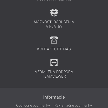
MOŽNOSTI DORUČENIA
A PLATBY
KONTAKTUJTE NÁS
VZDIALENÁ PODPORA
TEAMVIEWER
Informácie
Obchodné podmienky
Reklamačné podmienky