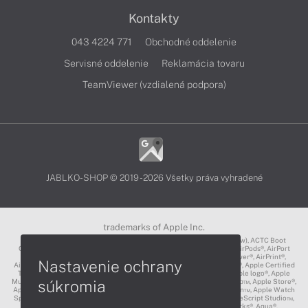
Kontakty
043 4224 771
Obchodné oddelenie
Servisné oddelenie
Reklamácia tovaru
TeamViewer (vzdialená podpora)
JABLKO-SHOP © 2019 - 2026 Všetky práva vyhradené
trademarks of Apple Inc.
3D Touch®, .Mac℠, ACOT2℠, ACOT℠ (Apple Classrooms of Tomorrow), ACTC Boot
Camp℠, AirDrop®, AirMac®, AirPlay Logo™, AirPlay®, AirPods Pro™, AirPods®, AirPort
Express®, AirPort Extreme®, AirPort Time Capsule®, AirPort®, AirPower®, AirPrint®,
Nastavenie ochrany
AirTunes™, Animoji®, Aperture®, App Nap®, App Store®, Apple CarPlay®, Apple Certified
Trainer℠, Apple Cinema Display®, Apple Consultants Network℠, Apple logo®, Apple
súkromia
Music®, Apple News®, Apple Pay®, Apple Pencil®, Apple Remote Desktop™, Apple Store®,
Apple Studio Display™, Apple TV®, Apple Wallet™, Apple Watch Edition™, Apple Watch
Sport™, Apple Watch®, Apple®, Apple®, AppleCare®, AppleLink™, AppleScript Studio™,
AppleScript®, AppleShare®, AppleTalk®, AppleVision™, AppleWorks®, Aqua®,