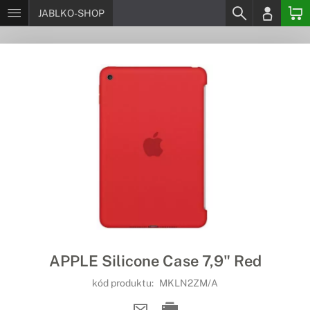
JABLKO-SHOP
APPLE Silicone Case 7,9" Red
kód produktu:
MKLN2ZM/A