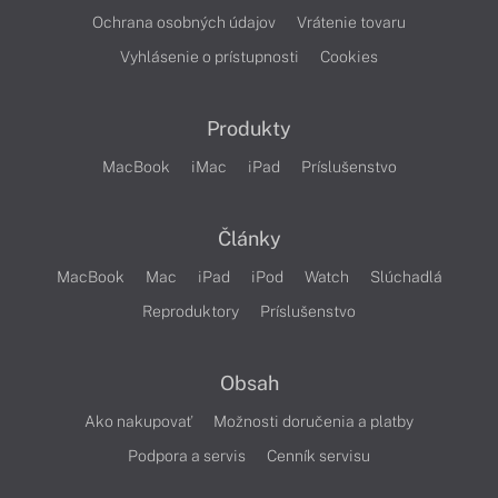
Ochrana osobných údajov
Vrátenie tovaru
Vyhlásenie o prístupnosti
Cookies
Produkty
MacBook
iMac
iPad
Príslušenstvo
Články
MacBook
Mac
iPad
iPod
Watch
Slúchadlá
Reproduktory
Príslušenstvo
Obsah
Ako nakupovať
Možnosti doručenia a platby
Podpora a servis
Cenník servisu