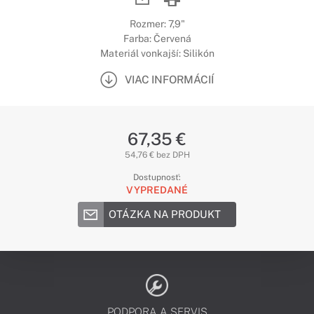
Rozmer: 7,9"
Farba: Červená
Materiál vonkajší: Silikón
VIAC INFORMÁCIÍ
67,35 €
54,76 € bez DPH
Dostupnosť:
VYPREDANÉ
OTÁZKA NA PRODUKT
PODPORA A SERVIS