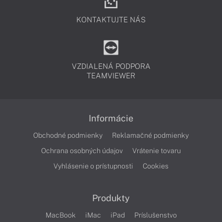
KONTAKTUJTE NÁS
VZDIALENÁ PODPORA
TEAMVIEWER
Informácie
Obchodné podmienky
Reklamačné podmienky
Ochrana osobných údajov
Vrátenie tovaru
Vyhlásenie o prístupnosti
Cookies
Produkty
MacBook
iMac
iPad
Príslušenstvo