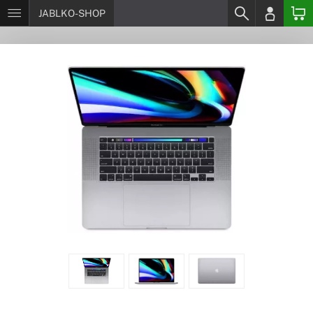
JABLKO-SHOP