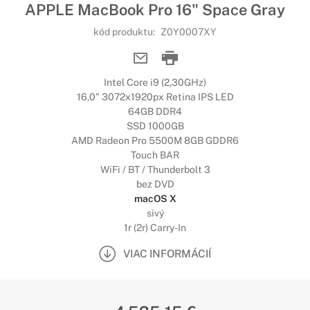
APPLE MacBook Pro 16" Space Gray
kód produktu:
Z0Y0007XY
Intel Core i9 (2,30GHz)
16,0" 3072x1920px Retina IPS LED
64GB DDR4
SSD 1000GB
AMD Radeon Pro 5500M 8GB GDDR6
Touch BAR
WiFi / BT / Thunderbolt 3
bez DVD
macOS X
sivý
1r (2r) Carry-In
VIAC INFORMÁCIÍ