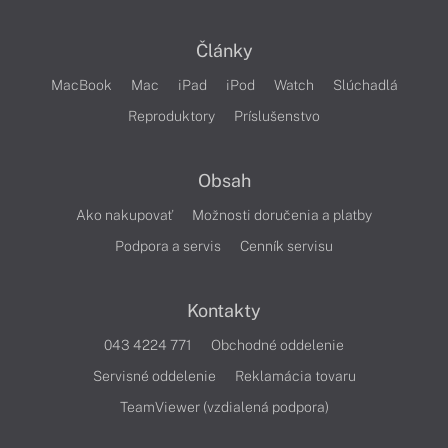
Články
MacBook
Mac
iPad
iPod
Watch
Slúchadlá
Reproduktory
Príslušenstvo
Obsah
Ako nakupovať
Možnosti doručenia a platby
Podpora a servis
Cenník servisu
Kontakty
043 4224 771
Obchodné oddelenie
Servisné oddelenie
Reklamácia tovaru
TeamViewer (vzdialená podpora)