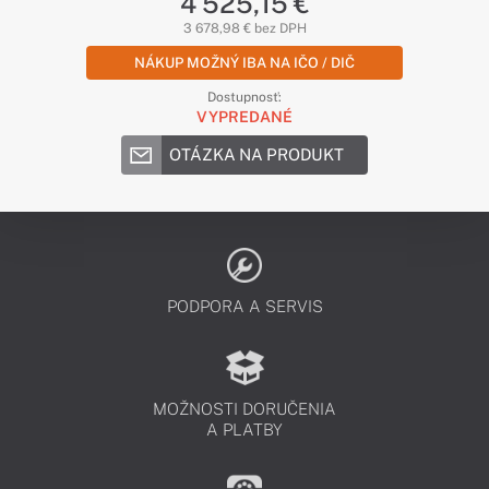
4 525,15 €
3 678,98 € bez DPH
NÁKUP MOŽNÝ IBA NA IČO / DIČ
Dostupnosť:
VYPREDANÉ
OTÁZKA NA PRODUKT
PODPORA A SERVIS
MOŽNOSTI DORUČENIA
A PLATBY