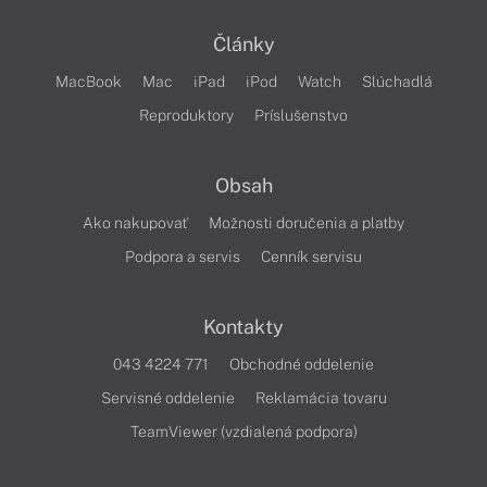
Články
MacBook
Mac
iPad
iPod
Watch
Slúchadlá
Reproduktory
Príslušenstvo
Obsah
Ako nakupovať
Možnosti doručenia a platby
Podpora a servis
Cenník servisu
Kontakty
043 4224 771
Obchodné oddelenie
Servisné oddelenie
Reklamácia tovaru
TeamViewer (vzdialená podpora)