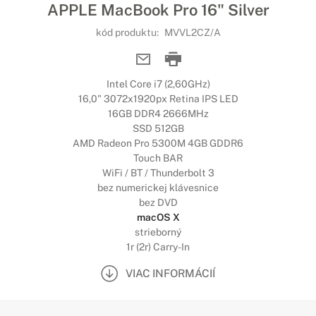
APPLE MacBook Pro 16" Silver
kód produktu:
MVVL2CZ/A
Intel Core i7 (2,60GHz)
16,0" 3072x1920px Retina IPS LED
16GB DDR4 2666MHz
SSD 512GB
AMD Radeon Pro 5300M 4GB GDDR6
Touch BAR
WiFi / BT / Thunderbolt 3
bez numerickej klávesnice
bez DVD
macOS X
strieborný
1r (2r) Carry-In
VIAC INFORMÁCIÍ