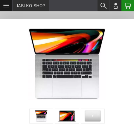
JABLKO-SHOP