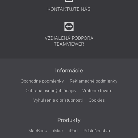
KONTAKTUJTE NÁS
VZDIALENÁ PODPORA
TEAMVIEWER
Informácie
Obchodné podmienky
Reklamačné podmienky
Ochrana osobných údajov
Vrátenie tovaru
Vyhlásenie o prístupnosti
Cookies
Produkty
MacBook
iMac
iPad
Príslušenstvo