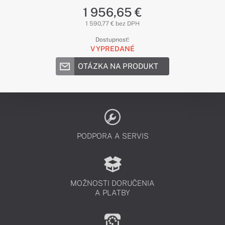
1 956,65 €
1 590,77 € bez DPH
Dostupnosť:
VYPREDANÉ
OTÁZKA NA PRODUKT
PODPORA A SERVIS
MOŽNOSTI DORUČENIA
A PLATBY