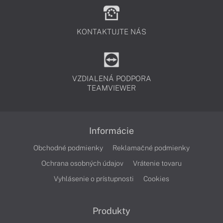
KONTAKTUJTE NÁS
VZDIALENÁ PODPORA
TEAMVIEWER
Informácie
Obchodné podmienky
Reklamačné podmienky
Ochrana osobných údajov
Vrátenie tovaru
Vyhlásenie o prístupnosti
Cookies
Produkty