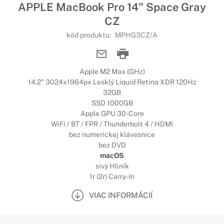
APPLE MacBook Pro 14" Space Gray
CZ
kód produktu:
MPHG3CZ/A
Apple M2 Max (GHz)
14,2" 3024x1964px Lesklý Liquid Retina XDR 120Hz
32GB
SSD 1000GB
Apple GPU 30-Core
WiFi / BT / FPR / Thunderbolt 4 / HDMI
bez numerickej klávesnice
bez DVD
macOS
sivý Hliník
1r (2r) Carry-In
VIAC INFORMÁCIÍ