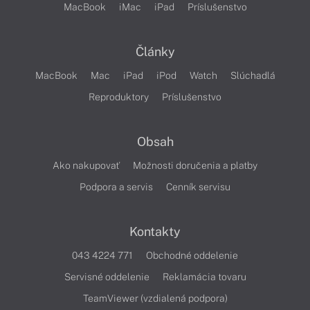
MacBook
iMac
iPad
Príslušenstvo
Články
MacBook
Mac
iPad
iPod
Watch
Slúchadlá
Reproduktory
Príslušenstvo
Obsah
Ako nakupovať
Možnosti doručenia a platby
Podpora a servis
Cenník servisu
Kontakty
043 4224 771
Obchodné oddelenie
Servisné oddelenie
Reklamácia tovaru
TeamViewer (vzdialená podpora)