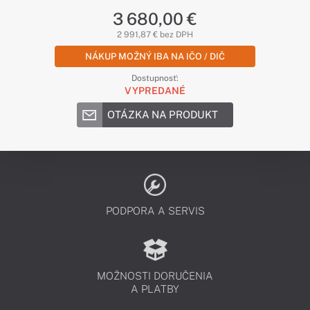
3 680,00 €
2 991,87 € bez DPH
NÁKUP MOŽNÝ IBA NA IČO / DIČ
Dostupnosť:
VYPREDANÉ
OTÁZKA NA PRODUKT
PODPORA A SERVIS
MOŽNOSTI DORUČENIA
A PLATBY