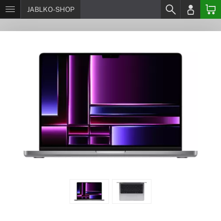
JABLKO-SHOP