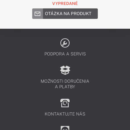
VYPREDANÉ
OTÁZKA NA PRODUKT
PODPORA A SERVIS
MOŽNOSTI DORUČENIA
A PLATBY
KONTAKTUJTE NÁS