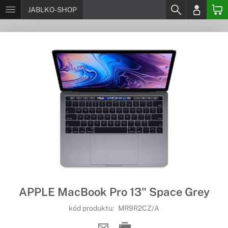
JABLKO-SHOP
APPLE MacBook Pro 13" Space Grey
kód produktu:
MR9R2CZ/A