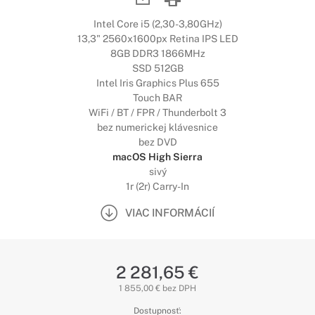
Intel Core i5 (2,30-3,80GHz)
13,3" 2560x1600px Retina IPS LED
8GB DDR3 1866MHz
SSD 512GB
Intel Iris Graphics Plus 655
Touch BAR
WiFi / BT / FPR / Thunderbolt 3
bez numerickej klávesnice
bez DVD
macOS High Sierra
sivý
1r (2r) Carry-In
VIAC INFORMÁCIÍ
2 281,65 €
1 855,00 € bez DPH
Dostupnosť: