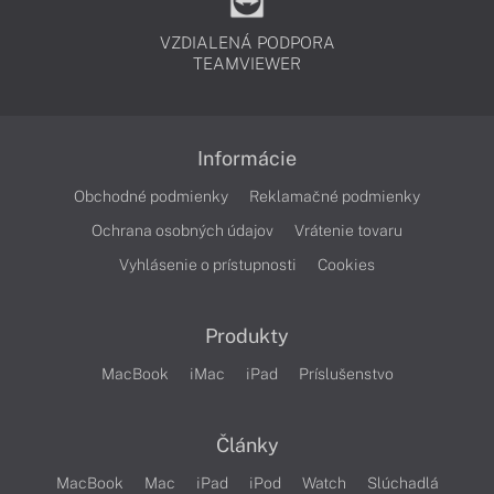
VZDIALENÁ PODPORA
TEAMVIEWER
Informácie
Obchodné podmienky
Reklamačné podmienky
Ochrana osobných údajov
Vrátenie tovaru
Vyhlásenie o prístupnosti
Cookies
Produkty
MacBook
iMac
iPad
Príslušenstvo
Články
MacBook
Mac
iPad
iPod
Watch
Slúchadlá