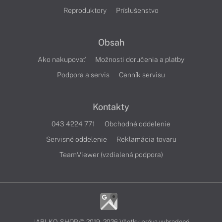
Reproduktory
Príslušenstvo
Obsah
Ako nakupovať
Možnosti doručenia a platby
Podpora a servis
Cenník servisu
Kontakty
043 4224 771
Obchodné oddelenie
Servisné oddelenie
Reklamácia tovaru
TeamViewer (vzdialená podpora)
JABLKO-SHOP © 2019 - 2026 Všetky práva vyhradené