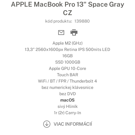
APPLE MacBook Pro 13" Space Gray
CZ
kód produktu:
139880
Apple M2 (GHz)
13,3" 2560x1600px Retina IPS 500nits LED
16GB
SSD 1000GB
Apple GPU 10-Core
Touch BAR
WiFi / BT / FPR / Thunderbolt 4
bez numerickej klávesnice
bez DVD
macOS
sivý Hliník
1r (2r) Carry-In
VIAC INFORMÁCIÍ