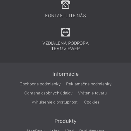
KONTAKTUJTE NÁS
VZDIALENÁ PODPORA
TEAMVIEWER
Informácie
Obchodné podmienky
Reklamačné podmienky
Ochrana osobných údajov
Vrátenie tovaru
Vyhlásenie o prístupnosti
Cookies
Produkty