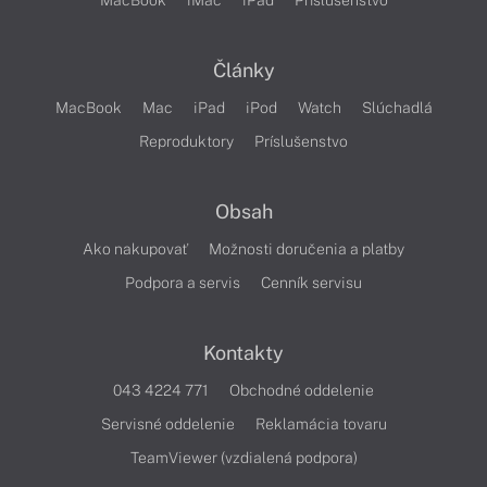
MacBook
iMac
iPad
Príslušenstvo
Články
MacBook
Mac
iPad
iPod
Watch
Slúchadlá
Reproduktory
Príslušenstvo
Obsah
Ako nakupovať
Možnosti doručenia a platby
Podpora a servis
Cenník servisu
Kontakty
043 4224 771
Obchodné oddelenie
Servisné oddelenie
Reklamácia tovaru
TeamViewer (vzdialená podpora)