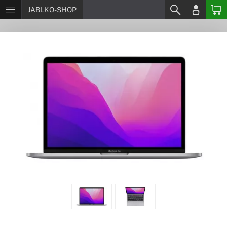
JABLKO-SHOP