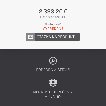
2 393,20 €
1 945,69 € bez DPH
Dostupnosť:
VYPREDANÉ
OTÁZKA NA PRODUKT
PODPORA A SERVIS
MOŽNOSTI DORUČENIA
A PLATBY