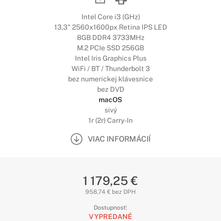
Intel Core i3 (GHz)
13,3" 2560x1600px Retina IPS LED
8GB DDR4 3733MHz
M.2 PCIe SSD 256GB
Intel Iris Graphics Plus
WiFi / BT / Thunderbolt 3
bez numerickej klávesnice
bez DVD
macOS
sivý
1r (2r) Carry-In
VIAC INFORMÁCIÍ
1 179,25 €
958,74 € bez DPH
Dostupnosť:
VYPREDANÉ