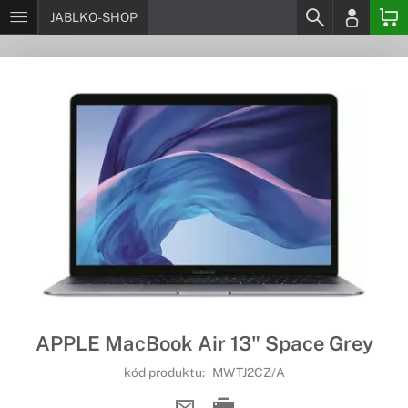
JABLKO-SHOP
APPLE MacBook Air 13" Space Grey
kód produktu:
MWTJ2CZ/A