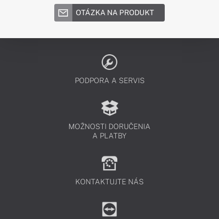
OTÁZKA NA PRODUKT
PODPORA A SERVIS
MOŽNOSTI DORUČENIA
A PLATBY
KONTAKTUJTE NÁS