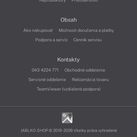
Reproduktory
Príslušenstvo
Obsah
Ako nakupovať
Možnosti doručenia a platby
Podpora a servis
Cenník servisu
Kontakty
043 4224 771
Obchodné oddelenie
Servisné oddelenie
Reklamácia tovaru
TeamViewer (vzdialená podpora)
JABLKO-SHOP © 2019 - 2026 Všetky práva vyhradené