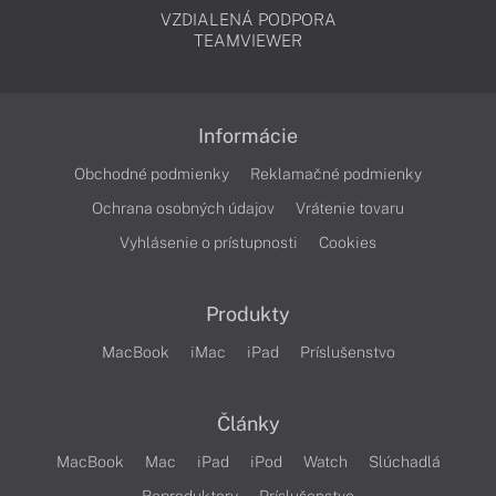
VZDIALENÁ PODPORA
TEAMVIEWER
Informácie
Obchodné podmienky
Reklamačné podmienky
Ochrana osobných údajov
Vrátenie tovaru
Vyhlásenie o prístupnosti
Cookies
Produkty
MacBook
iMac
iPad
Príslušenstvo
Články
MacBook
Mac
iPad
iPod
Watch
Slúchadlá