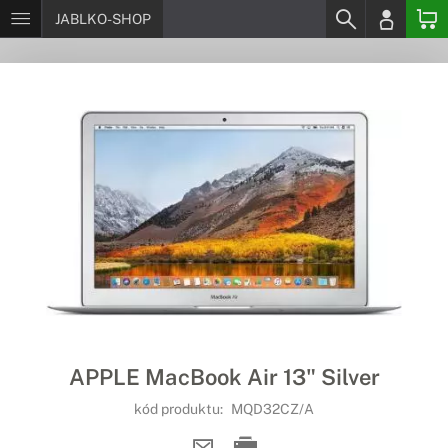
JABLKO-SHOP
APPLE MacBook Air 13" Silver
kód produktu:
MQD32CZ/A