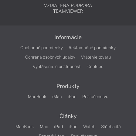
VZDIALENÁ PODPORA
TEAMVIEWER
Informácie
Obchodné podmienky
Reklamačné podmienky
Ochrana osobných údajov
Vrátenie tovaru
Vyhlásenie o prístupnosti
Cookies
Produkty
MacBook
iMac
iPad
Príslušenstvo
Články
MacBook
Mac
iPad
iPod
Watch
Slúchadlá