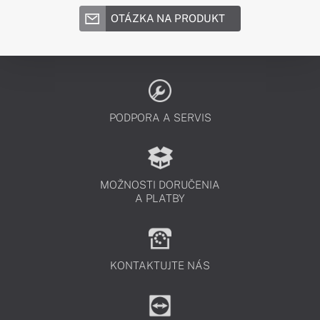
OTÁZKA NA PRODUKT
PODPORA A SERVIS
MOŽNOSTI DORUČENIA
A PLATBY
KONTAKTUJTE NÁS