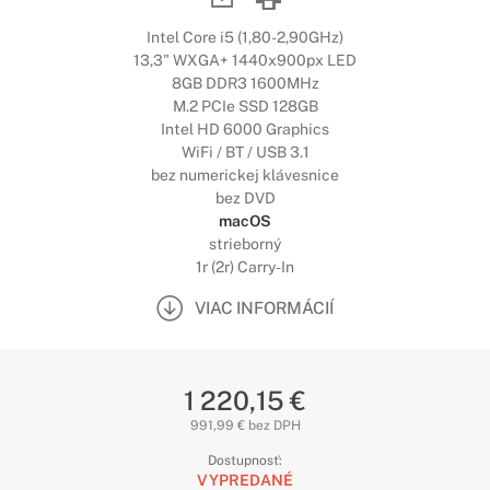
Intel Core i5 (1,80-2,90GHz)
13,3" WXGA+ 1440x900px LED
8GB DDR3 1600MHz
M.2 PCIe SSD 128GB
Intel HD 6000 Graphics
WiFi / BT / USB 3.1
bez numerickej klávesnice
bez DVD
macOS
strieborný
1r (2r) Carry-In
VIAC INFORMÁCIÍ
1 220,15 €
991,99 € bez DPH
Dostupnosť:
VYPREDANÉ