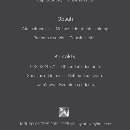
Reproduktory
Príslušenstvo
Obsah
Ako nakupovať
Možnosti doručenia a platby
Podpora a servis
Cenník servisu
Kontakty
043 4224 771
Obchodné oddelenie
Servisné oddelenie
Reklamácia tovaru
TeamViewer (vzdialená podpora)
JABLKO-SHOP © 2019 - 2026 Všetky práva vyhradené