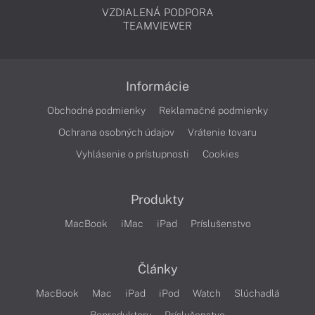
VZDIALENÁ PODPORA
TEAMVIEWER
Informácie
Obchodné podmienky
Reklamačné podmienky
Ochrana osobných údajov
Vrátenie tovaru
Vyhlásenie o prístupnosti
Cookies
Produkty
MacBook
iMac
iPad
Príslušenstvo
Články
MacBook
Mac
iPad
iPod
Watch
Slúchadlá