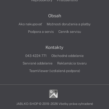
Reproduktory
Príslušenstvo
Obsah
Ako nakupovať
Možnosti doručenia a platby
Podpora a servis
Cenník servisu
Kontakty
043 4224 771
Obchodné oddelenie
Servisné oddelenie
Reklamácia tovaru
TeamViewer (vzdialená podpora)
JABLKO-SHOP © 2019 - 2026 Všetky práva vyhradené