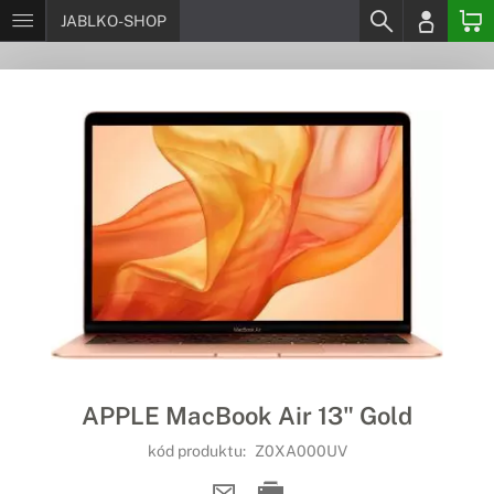
JABLKO-SHOP
APPLE MacBook Air 13" Gold
kód produktu:
Z0XA000UV