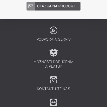
OTÁZKA NA PRODUKT
PODPORA A SERVIS
MOŽNOSTI DORUČENIA
A PLATBY
KONTAKTUJTE NÁS