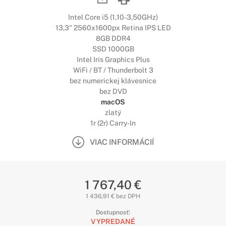
Intel Core i5 (1,10-3,50GHz)
13,3" 2560x1600px Retina IPS LED
8GB DDR4
SSD 1000GB
Intel Iris Graphics Plus
WiFi / BT / Thunderbolt 3
bez numerickej klávesnice
bez DVD
macOS
zlatý
1r (2r) Carry-In
VIAC INFORMÁCIÍ
1 767,40 €
1 436,91 € bez DPH
Dostupnosť:
VYPREDANÉ