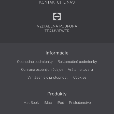
KONTAKTUJTE NÁS
VZDIALENÁ PODPORA
TEAMVIEWER
Informácie
Obchodné podmienky
Reklamačné podmienky
Ochrana osobných údajov
Vrátenie tovaru
Vyhlásenie o prístupnosti
Cookies
Produkty
MacBook
iMac
iPad
Príslušenstvo