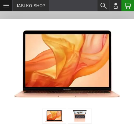
JABLKO-SHOP