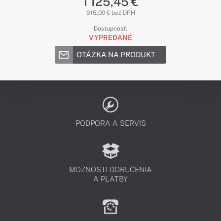
1 125,45 €
915,00 € bez DPH
Dostupnosť:
VYPREDANÉ
OTÁZKA NA PRODUKT
PODPORA A SERVIS
MOŽNOSTI DORUČENIA
A PLATBY