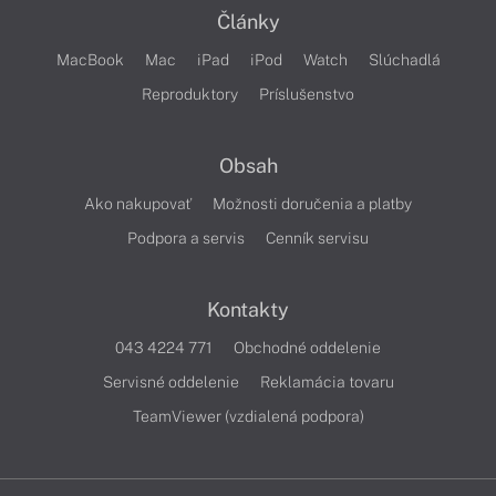
Články
MacBook
Mac
iPad
iPod
Watch
Slúchadlá
Reproduktory
Príslušenstvo
Obsah
Ako nakupovať
Možnosti doručenia a platby
Podpora a servis
Cenník servisu
Kontakty
043 4224 771
Obchodné oddelenie
Servisné oddelenie
Reklamácia tovaru
TeamViewer (vzdialená podpora)