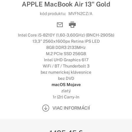
APPLE MacBook Air 13" Gold
kód produktu:
MVFN2CZ/A
Intel Core i5-8210Y (1,60-3,60GHz) (BNCH-2905b)
13,3" 2560x1600px Retina IPS LED
8GB DDR3 2133MHz
M.2 PCIe SSD 256GB
Intel UHD Graphics 617
WiFi / BT / Thunderbolt 3
bez numerickej klávesnice
bez DVD
macOS Mojave
zlatý
1r (2r) Carry-In
VIAC INFORMÁCIÍ