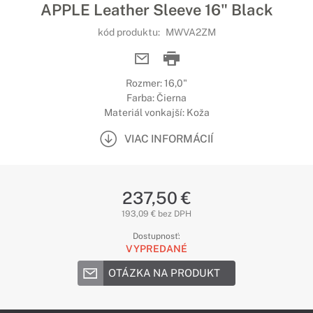
APPLE Leather Sleeve 16" Black
kód produktu:
MWVA2ZM
Rozmer: 16,0"
Farba: Čierna
Materiál vonkajší: Koža
VIAC INFORMÁCIÍ
237,50 €
193,09 € bez DPH
Dostupnosť:
VYPREDANÉ
OTÁZKA NA PRODUKT