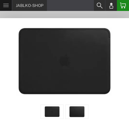
JABLKO-SHOP