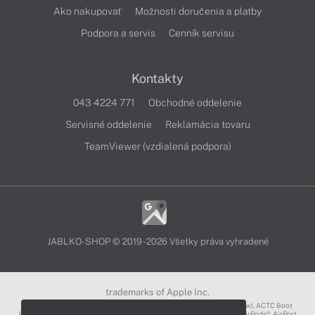
Ako nakupovať
Možnosti doručenia a platby
Podpora a servis
Cenník servisu
Kontakty
043 4224 771
Obchodné oddelenie
Servisné oddelenie
Reklamácia tovaru
TeamViewer (vzdialená podpora)
JABLKO-SHOP © 2019 - 2026 Všetky práva vyhradené
trademarks of Apple Inc.
3D Touch®, .Mac℠, ACOT2℠, ACOT℠ (Apple Classrooms of Tomorrow), ACTC Boot
Camp℠, AirDrop®, AirMac®, AirPlay Logo™, AirPlay®, AirPods Pro™, AirPods®, AirPort