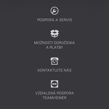
PODPORA A SERVIS
MOŽNOSTI DORUČENIA
A PLATBY
KONTAKTUJTE NÁS
VZDIALENÁ PODPORA
TEAMVIEWER