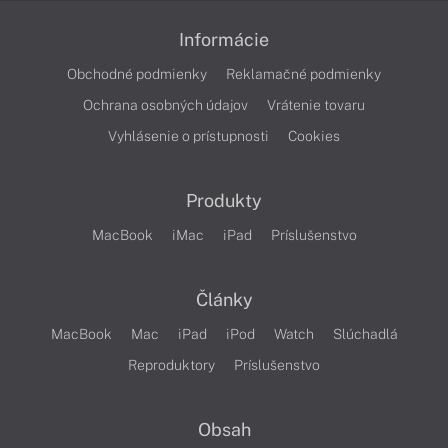
Informácie
Obchodné podmienky
Reklamačné podmienky
Ochrana osobných údajov
Vrátenie tovaru
Vyhlásenie o prístupnosti
Cookies
Produkty
MacBook
iMac
iPad
Príslušenstvo
Články
MacBook
Mac
iPad
iPod
Watch
Slúchadlá
Reproduktory
Príslušenstvo
Obsah