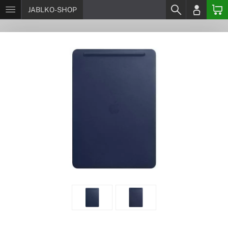
JABLKO-SHOP