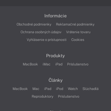
Informácie
Obchodné podmienky
Reklamačné podmienky
Ochrana osobných údajov
Vrátenie tovaru
Vyhlásenie o prístupnosti
Cookies
Produkty
MacBook
iMac
iPad
Príslušenstvo
Články
MacBook
Mac
iPad
iPod
Watch
Slúchadlá
Reproduktory
Príslušenstvo