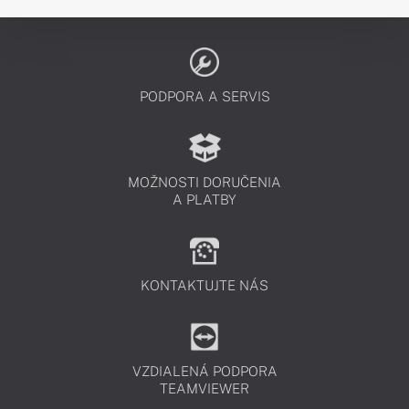
PODPORA A SERVIS
MOŽNOSTI DORUČENIA
A PLATBY
KONTAKTUJTE NÁS
VZDIALENÁ PODPORA
TEAMVIEWER