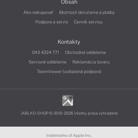
Obsah
Ako nakupovať
Možnosti doručenia a platby
Podpora a servis
Cenník servisu
Kontakty
043 4224 771
Obchodné oddelenie
Servisné oddelenie
Reklamácia tovaru
TeamViewer (vzdialená podpora)
JABLKO-SHOP © 2019 - 2026 Všetky práva vyhradené
trademarks of Apple Inc.