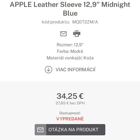
APPLE Leather Sleeve 12,9" Midnight
Blue
kód produktu:
MQ0T2ZM/A
Rozmer: 12,9"
Farba: Modrá
Materiál vonkajší: Koža
VIAC INFORMÁCIÍ
34,25 €
27,85 € bez DPH
Dostupnosť:
VYPREDANÉ
OTÁZKA NA PRODUKT