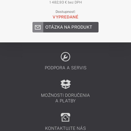
1 482,93 € bez DPH
Dostupnosť:
VYPREDANÉ
OTÁZKA NA PRODUKT
PODPORA A SERVIS
MOŽNOSTI DORUČENIA
A PLATBY
KONTAKTUJTE NÁS