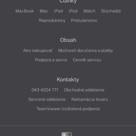
Články
MacBook
Mac
iPad
iPod
Watch
Slúchadlá
Reproduktory
Príslušenstvo
Obsah
Ako nakupovať
Možnosti doručenia a platby
Podpora a servis
Cenník servisu
Kontakty
043 4224 771
Obchodné oddelenie
Servisné oddelenie
Reklamácia tovaru
TeamViewer (vzdialená podpora)