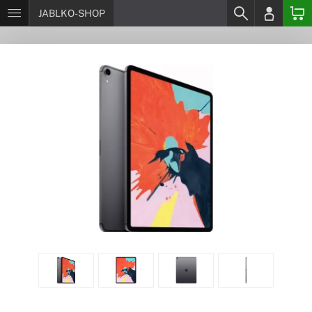
JABLKO-SHOP