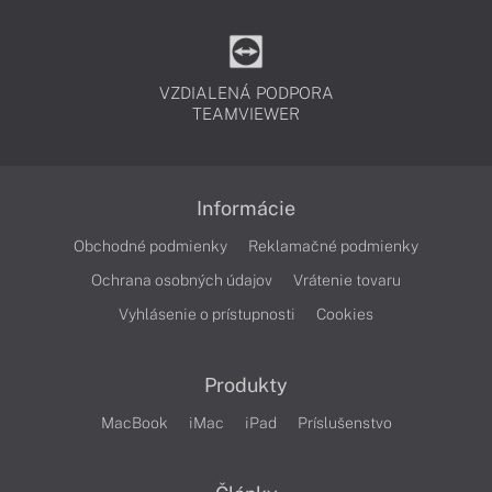
VZDIALENÁ PODPORA
TEAMVIEWER
Informácie
Obchodné podmienky
Reklamačné podmienky
Ochrana osobných údajov
Vrátenie tovaru
Vyhlásenie o prístupnosti
Cookies
Produkty
MacBook
iMac
iPad
Príslušenstvo