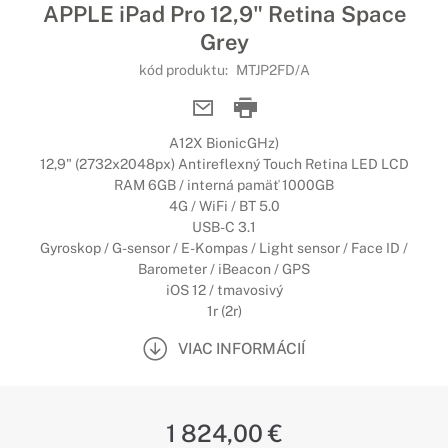
APPLE iPad Pro 12,9" Retina Space
Grey
kód produktu:
MTJP2FD/A
A12X BionicGHz)
12,9" (2732x2048px) Antireflexný Touch Retina LED LCD
RAM 6GB / interná pamäť 1000GB
4G / WiFi / BT 5.0
USB-C 3.1
Gyroskop / G-sensor / E-Kompas / Light sensor / Face ID /
Barometer / iBeacon / GPS
iOS 12 / tmavosivý
1r (2r)
VIAC INFORMÁCIÍ
1 824,00 €