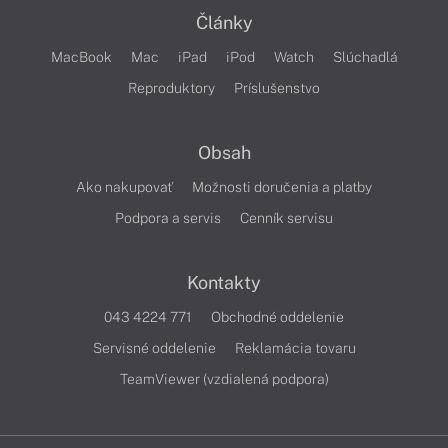
Články
MacBook
Mac
iPad
iPod
Watch
Slúchadlá
Reproduktory
Príslušenstvo
Obsah
Ako nakupovať
Možnosti doručenia a platby
Podpora a servis
Cenník servisu
Kontakty
043 4224 771
Obchodné oddelenie
Servisné oddelenie
Reklamácia tovaru
TeamViewer (vzdialená podpora)