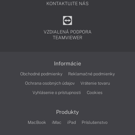
KONTAKTUJTE NÁS
VZDIALENÁ PODPORA
TEAMVIEWER
Informácie
Obchodné podmienky
Reklamačné podmienky
Ochrana osobných údajov
Vrátenie tovaru
Vyhlásenie o prístupnosti
Cookies
Produkty
MacBook
iMac
iPad
Príslušenstvo