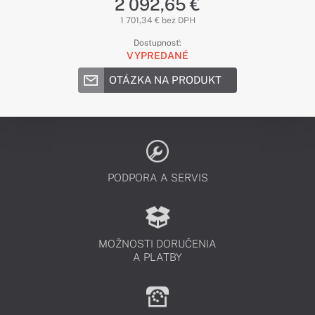
2 092,65 €
1 701,34 € bez DPH
Dostupnosť:
VYPREDANÉ
OTÁZKA NA PRODUKT
PODPORA A SERVIS
MOŽNOSTI DORUČENIA
A PLATBY