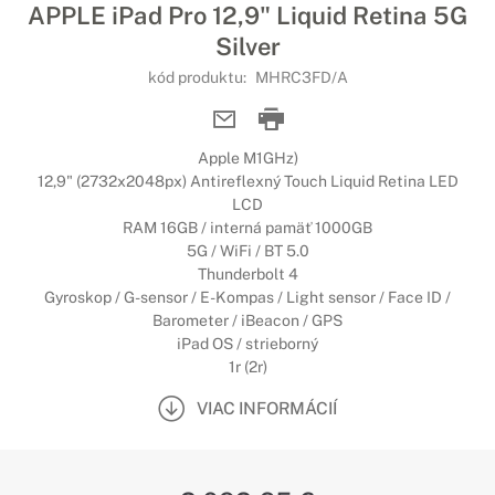
APPLE iPad Pro 12,9" Liquid Retina 5G
Silver
kód produktu:
MHRC3FD/A
Apple M1GHz)
12,9" (2732x2048px) Antireflexný Touch Liquid Retina LED
LCD
RAM 16GB / interná pamäť 1000GB
5G / WiFi / BT 5.0
Thunderbolt 4
Gyroskop / G-sensor / E-Kompas / Light sensor / Face ID /
Barometer / iBeacon / GPS
iPad OS / strieborný
1r (2r)
VIAC INFORMÁCIÍ