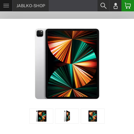
JABLKO-SHOP