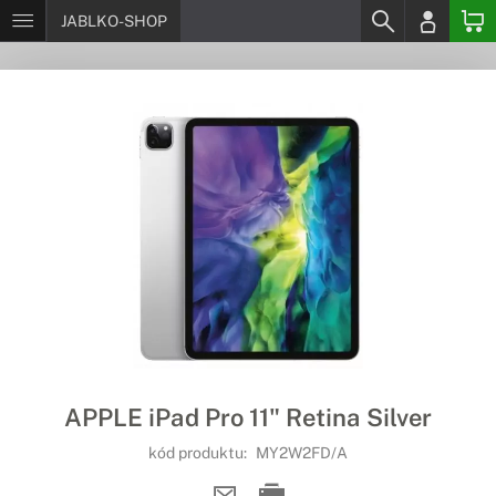
JABLKO-SHOP
APPLE iPad Pro 11" Retina Silver
kód produktu:
MY2W2FD/A