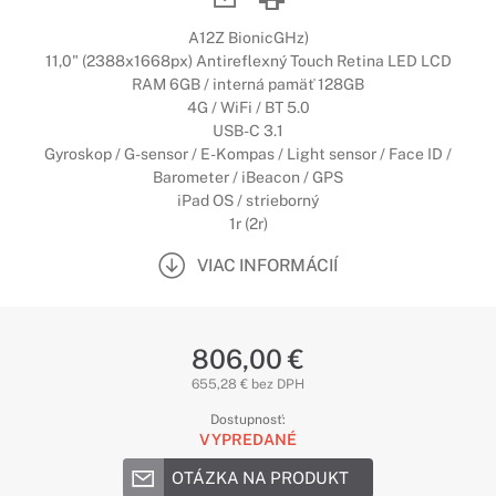
A12Z BionicGHz)
11,0" (2388x1668px) Antireflexný Touch Retina LED LCD
RAM 6GB / interná pamäť 128GB
4G / WiFi / BT 5.0
USB-C 3.1
Gyroskop / G-sensor / E-Kompas / Light sensor / Face ID /
Barometer / iBeacon / GPS
iPad OS / strieborný
1r (2r)
VIAC INFORMÁCIÍ
806,00 €
655,28 € bez DPH
Dostupnosť:
VYPREDANÉ
OTÁZKA NA PRODUKT