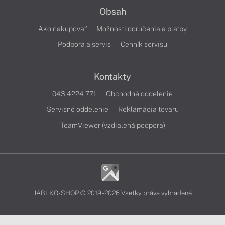
Obsah
Ako nakupovať
Možnosti doručenia a platby
Podpora a servis
Cenník servisu
Kontakty
043 4224 771
Obchodné oddelenie
Servisné oddelenie
Reklamácia tovaru
TeamViewer (vzdialená podpora)
JABLKO-SHOP © 2019 - 2026 Všetky práva vyhradené