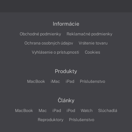
Informácie
Obchodné podmienky
Reklamačné podmienky
Ochrana osobných údajov
Vrátenie tovaru
Vyhlásenie o prístupnosti
Cookies
Produkty
MacBook
iMac
iPad
Príslušenstvo
Články
MacBook
Mac
iPad
iPod
Watch
Slúchadlá
Reproduktory
Príslušenstvo