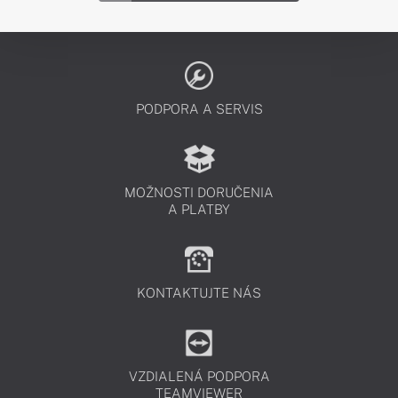
PODPORA A SERVIS
MOŽNOSTI DORUČENIA
A PLATBY
KONTAKTUJTE NÁS
VZDIALENÁ PODPORA
TEAMVIEWER