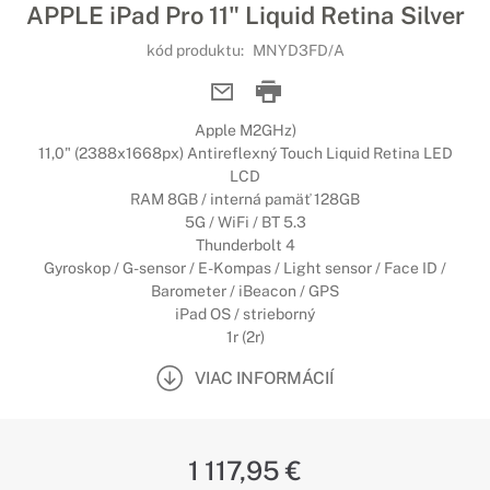
APPLE iPad Pro 11" Liquid Retina Silver
kód produktu:
MNYD3FD/A
Apple M2GHz)
11,0" (2388x1668px) Antireflexný Touch Liquid Retina LED
LCD
RAM 8GB / interná pamäť 128GB
5G / WiFi / BT 5.3
Thunderbolt 4
Gyroskop / G-sensor / E-Kompas / Light sensor / Face ID /
Barometer / iBeacon / GPS
iPad OS / strieborný
1r (2r)
VIAC INFORMÁCIÍ
1 117,95 €