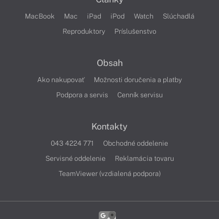
MacBook
Mac
iPad
iPod
Watch
Slúchadlá
Reproduktory
Príslušenstvo
Obsah
Ako nakupovať
Možnosti doručenia a platby
Podpora a servis
Cenník servisu
Kontakty
043 4224 771
Obchodné oddelenie
Servisné oddelenie
Reklamácia tovaru
TeamViewer (vzdialená podpora)