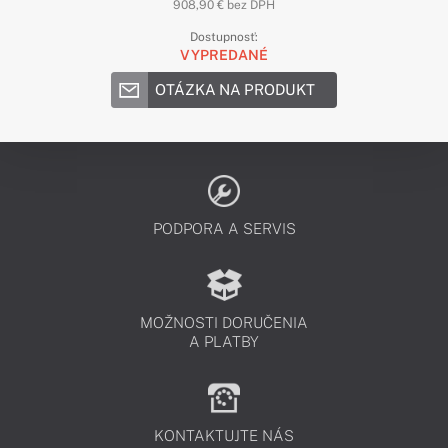
908,90 € bez DPH
Dostupnosť:
VYPREDANÉ
OTÁZKA NA PRODUKT
PODPORA A SERVIS
MOŽNOSTI DORUČENIA
A PLATBY
KONTAKTUJTE NÁS