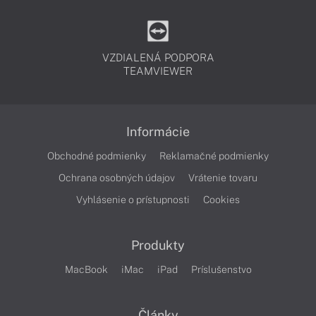
VZDIALENÁ PODPORA
TEAMVIEWER
Informácie
Obchodné podmienky
Reklamačné podmienky
Ochrana osobných údajov
Vrátenie tovaru
Vyhlásenie o prístupnosti
Cookies
Produkty
MacBook
iMac
iPad
Príslušenstvo
Články