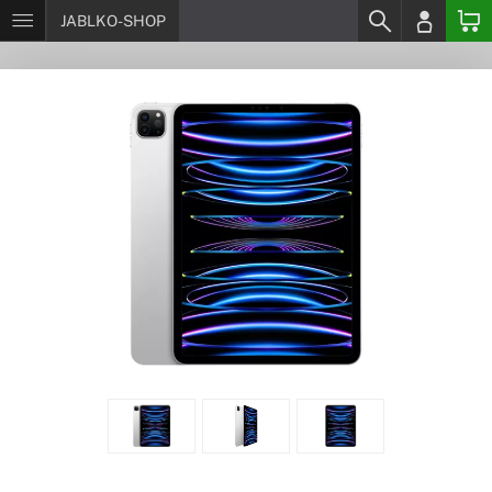
JABLKO-SHOP