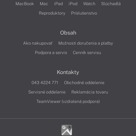
MacBook
Mac
iPad
iPod
Watch
Slúchadlá
Reproduktory
Príslušenstvo
Obsah
Ako nakupovať
Možnosti doručenia a platby
Podpora a servis
Cenník servisu
Kontakty
043 4224 771
Obchodné oddelenie
Servisné oddelenie
Reklamácia tovaru
TeamViewer (vzdialená podpora)