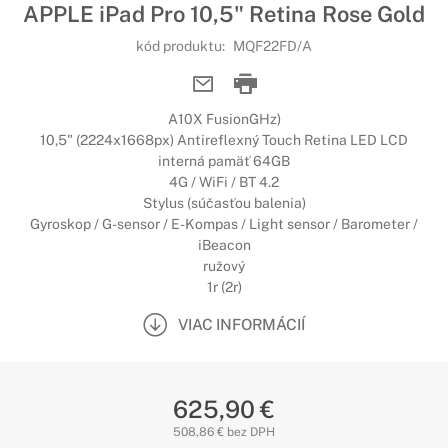
APPLE iPad Pro 10,5" Retina Rose Gold
kód produktu:
MQF22FD/A
A10X FusionGHz)
10,5" (2224x1668px) Antireflexný Touch Retina LED LCD
interná pamäť 64GB
4G / WiFi / BT 4.2
Stylus (súčasťou balenia)
Gyroskop / G-sensor / E-Kompas / Light sensor / Barometer /
iBeacon
ružový
1r (2r)
VIAC INFORMÁCIÍ
625,90 €
508,86 € bez DPH