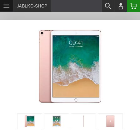
JABLKO-SHOP