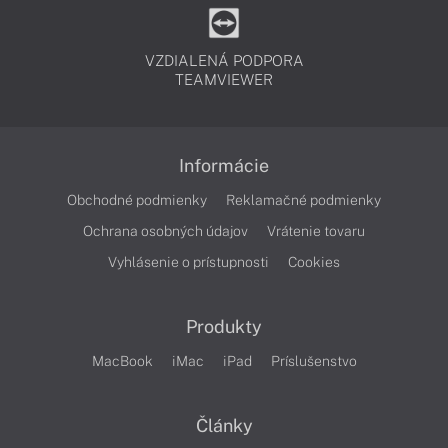
VZDIALENÁ PODPORA
TEAMVIEWER
Informácie
Obchodné podmienky
Reklamačné podmienky
Ochrana osobných údajov
Vrátenie tovaru
Vyhlásenie o prístupnosti
Cookies
Produkty
MacBook
iMac
iPad
Príslušenstvo
Články