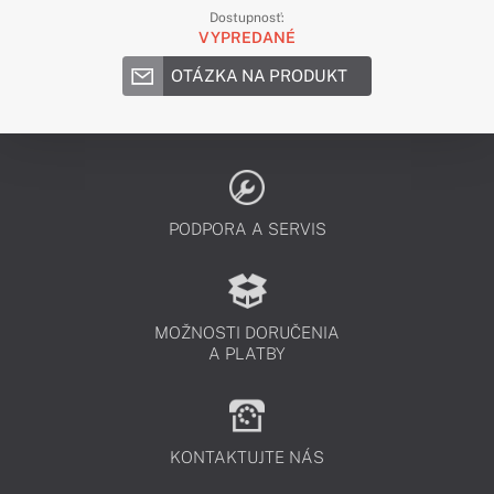
Dostupnosť:
VYPREDANÉ
OTÁZKA NA PRODUKT
PODPORA A SERVIS
MOŽNOSTI DORUČENIA
A PLATBY
KONTAKTUJTE NÁS