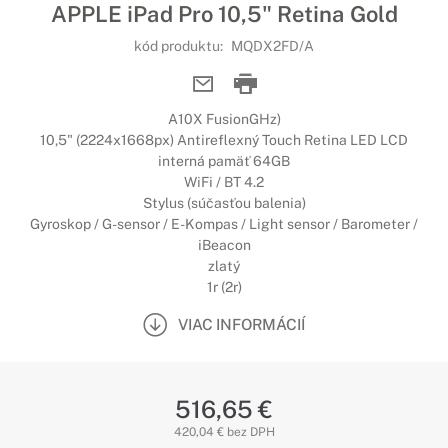
APPLE iPad Pro 10,5" Retina Gold
kód produktu:
MQDX2FD/A
A10X FusionGHz)
10,5" (2224x1668px) Antireflexný Touch Retina LED LCD
interná pamäť 64GB
WiFi / BT 4.2
Stylus (súčasťou balenia)
Gyroskop / G-sensor / E-Kompas / Light sensor / Barometer /
iBeacon
zlatý
1r (2r)
VIAC INFORMÁCIÍ
516,65 €
420,04 € bez DPH