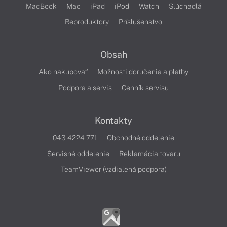
MacBook
Mac
iPad
iPod
Watch
Slúchadlá
Reproduktory
Príslušenstvo
Obsah
Ako nakupovať
Možnosti doručenia a platby
Podpora a servis
Cenník servisu
Kontakty
043 4224 771
Obchodné oddelenie
Servisné oddelenie
Reklamácia tovaru
TeamViewer (vzdialená podpora)