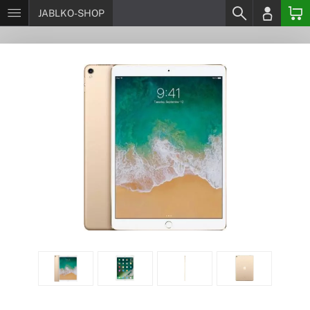
JABLKO-SHOP