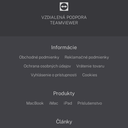
VZDIALENÁ PODPORA
TEAMVIEWER
Informácie
Obchodné podmienky
Reklamačné podmienky
Ochrana osobných údajov
Vrátenie tovaru
Vyhlásenie o prístupnosti
Cookies
Produkty
MacBook
iMac
iPad
Príslušenstvo
Články