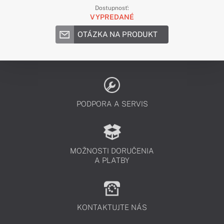
Dostupnosť:
VYPREDANÉ
OTÁZKA NA PRODUKT
PODPORA A SERVIS
MOŽNOSTI DORUČENIA
A PLATBY
KONTAKTUJTE NÁS