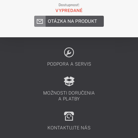
Dostupnosť:
VYPREDANÉ
OTÁZKA NA PRODUKT
PODPORA A SERVIS
MOŽNOSTI DORUČENIA
A PLATBY
KONTAKTUJTE NÁS