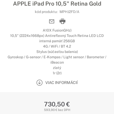
APPLE iPad Pro 10,5" Retina Gold
kód produktu:
MPHJ2FD/A
A10X FusionGHz)
10,5" (2224x1668px) Antireflexný Touch Retina LED LCD
interná pamäť 256GB
4G / WiFi / BT 4.2
Stylus (súčasťou balenia)
Gyroskop / G-sensor / E-Kompas / Light sensor / Barometer /
iBeacon
zlatý
1r (2r)
VIAC INFORMÁCIÍ
730,50 €
593,90 € bez DPH