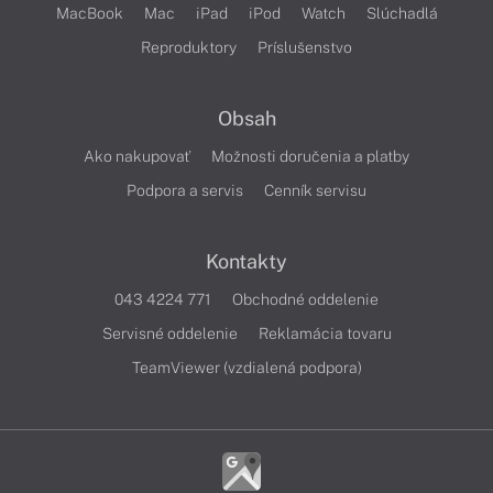
MacBook
Mac
iPad
iPod
Watch
Slúchadlá
Reproduktory
Príslušenstvo
Obsah
Ako nakupovať
Možnosti doručenia a platby
Podpora a servis
Cenník servisu
Kontakty
043 4224 771
Obchodné oddelenie
Servisné oddelenie
Reklamácia tovaru
TeamViewer (vzdialená podpora)