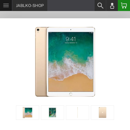
JABLKO-SHOP