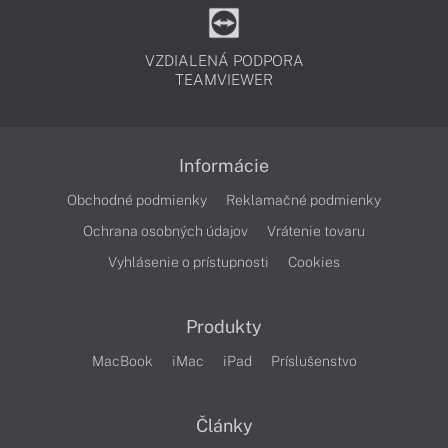
VZDIALENÁ PODPORA
TEAMVIEWER
Informácie
Obchodné podmienky
Reklamačné podmienky
Ochrana osobných údajov
Vrátenie tovaru
Vyhlásenie o prístupnosti
Cookies
Produkty
MacBook
iMac
iPad
Príslušenstvo
Články