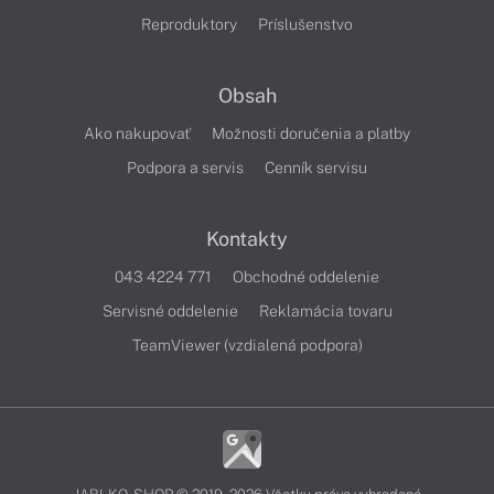
Reproduktory
Príslušenstvo
Obsah
Ako nakupovať
Možnosti doručenia a platby
Podpora a servis
Cenník servisu
Kontakty
043 4224 771
Obchodné oddelenie
Servisné oddelenie
Reklamácia tovaru
TeamViewer (vzdialená podpora)