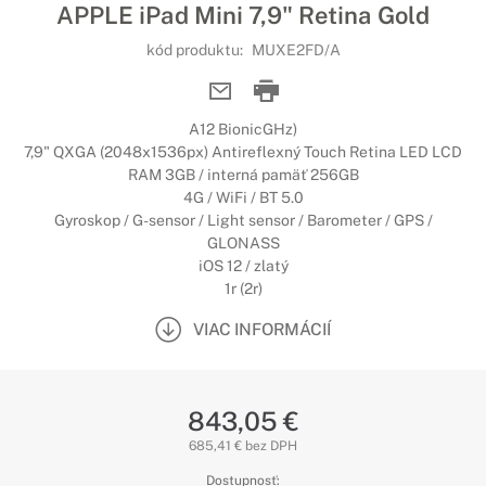
APPLE iPad Mini 7,9" Retina Gold
kód produktu:
MUXE2FD/A
A12 BionicGHz)
7,9" QXGA (2048x1536px) Antireflexný Touch Retina LED LCD
RAM 3GB / interná pamäť 256GB
4G / WiFi / BT 5.0
Gyroskop / G-sensor / Light sensor / Barometer / GPS /
GLONASS
iOS 12 / zlatý
1r (2r)
VIAC INFORMÁCIÍ
843,05 €
685,41 € bez DPH
Dostupnosť: