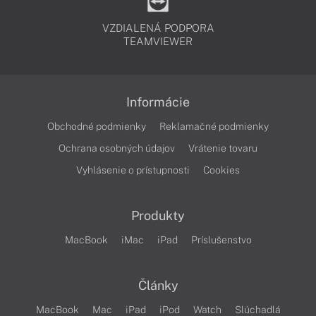
VZDIALENÁ PODPORA
TEAMVIEWER
Informácie
Obchodné podmienky
Reklamačné podmienky
Ochrana osobných údajov
Vrátenie tovaru
Vyhlásenie o prístupnosti
Cookies
Produkty
MacBook
iMac
iPad
Príslušenstvo
Články
MacBook
Mac
iPad
iPod
Watch
Slúchadlá