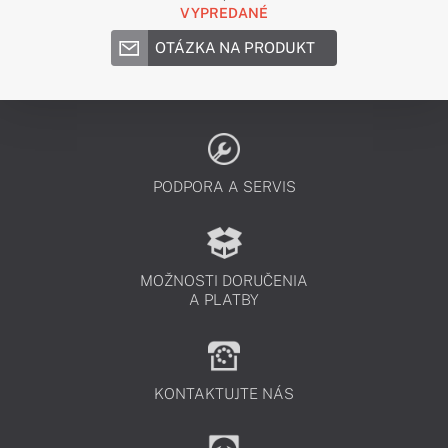
VYPREDANÉ
OTÁZKA NA PRODUKT
PODPORA A SERVIS
MOŽNOSTI DORUČENIA
A PLATBY
KONTAKTUJTE NÁS