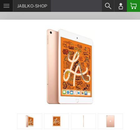
JABLKO-SHOP