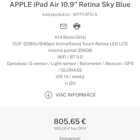
APPLE iPad Air 10,9" Retina Sky Blue
kód produktu:
MYFY2FD/A
A14 BionicGHz)
10,9" (2360x1640px) Antireflexný Touch Retina LED LCD
interná pamäť 256GB
WiFi / BT 5.0
Gyroskop / G-sensor / Light sensor / Barometer / iBeacon / GPS
/ GLONASS
iOS 14 / modrý
1r (2r)
VIAC INFORMÁCIÍ
805,65 €
655,00 € bez DPH
Dostupnosť: