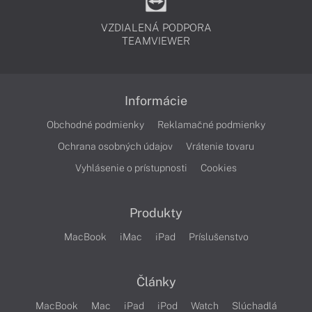
VZDIALENÁ PODPORA
TEAMVIEWER
Informácie
Obchodné podmienky
Reklamačné podmienky
Ochrana osobných údajov
Vrátenie tovaru
Vyhlásenie o prístupnosti
Cookies
Produkty
MacBook
iMac
iPad
Príslušenstvo
Články
MacBook
Mac
iPad
iPod
Watch
Slúchadlá