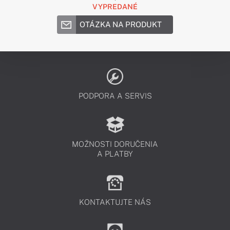
VYPREDANÉ
OTÁZKA NA PRODUKT
PODPORA A SERVIS
MOŽNOSTI DORUČENIA
A PLATBY
KONTAKTUJTE NÁS