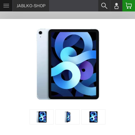
JABLKO-SHOP