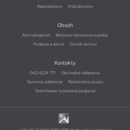
Reproduktory
Príslušenstvo
Obsah
Ako nakupovať
Možnosti doručenia a platby
Podpora a servis
Cenník servisu
Kontakty
043 4224 771
Obchodné oddelenie
Servisné oddelenie
Reklamácia tovaru
TeamViewer (vzdialená podpora)