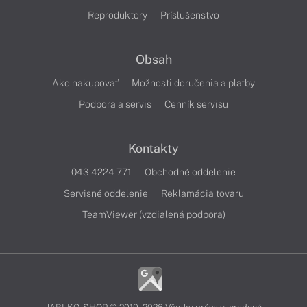
Reproduktory
Príslušenstvo
Obsah
Ako nakupovať
Možnosti doručenia a platby
Podpora a servis
Cenník servisu
Kontakty
043 4224 771
Obchodné oddelenie
Servisné oddelenie
Reklamácia tovaru
TeamViewer (vzdialená podpora)