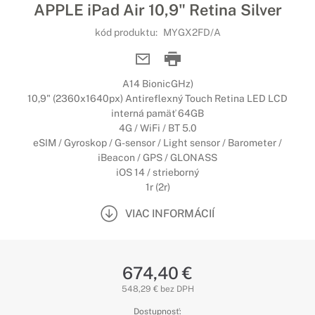
APPLE iPad Air 10,9" Retina Silver
kód produktu:
MYGX2FD/A
A14 BionicGHz)
10,9" (2360x1640px) Antireflexný Touch Retina LED LCD
interná pamäť 64GB
4G / WiFi / BT 5.0
eSIM / Gyroskop / G-sensor / Light sensor / Barometer /
iBeacon / GPS / GLONASS
iOS 14 / strieborný
1r (2r)
VIAC INFORMÁCIÍ
674,40 €
548,29 € bez DPH
Dostupnosť: