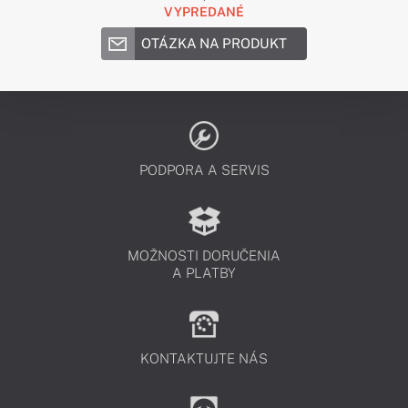
VYPREDANÉ
OTÁZKA NA PRODUKT
PODPORA A SERVIS
MOŽNOSTI DORUČENIA
A PLATBY
KONTAKTUJTE NÁS