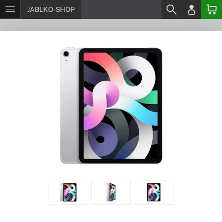
JABLKO-SHOP