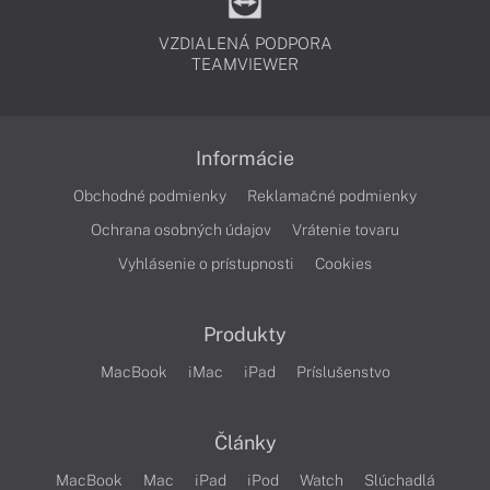
VZDIALENÁ PODPORA
TEAMVIEWER
Informácie
Obchodné podmienky
Reklamačné podmienky
Ochrana osobných údajov
Vrátenie tovaru
Vyhlásenie o prístupnosti
Cookies
Produkty
MacBook
iMac
iPad
Príslušenstvo
Články
MacBook
Mac
iPad
iPod
Watch
Slúchadlá