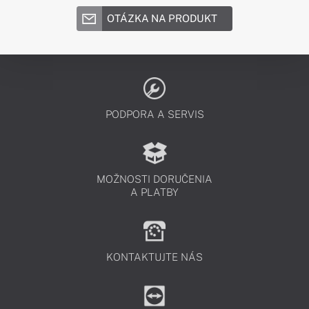
OTÁZKA NA PRODUKT
PODPORA A SERVIS
MOŽNOSTI DORUČENIA
A PLATBY
KONTAKTUJTE NÁS