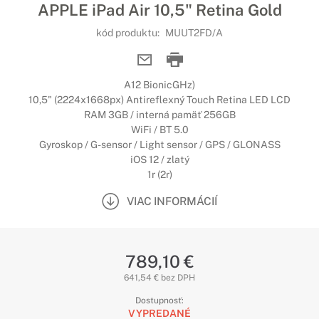
APPLE iPad Air 10,5" Retina Gold
kód produktu:
MUUT2FD/A
A12 BionicGHz)
10,5" (2224x1668px) Antireflexný Touch Retina LED LCD
RAM 3GB / interná pamäť 256GB
WiFi / BT 5.0
Gyroskop / G-sensor / Light sensor / GPS / GLONASS
iOS 12 / zlatý
1r (2r)
VIAC INFORMÁCIÍ
789,10 €
641,54 € bez DPH
Dostupnosť:
VYPREDANÉ