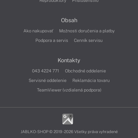
Reproduktory
Príslušenstvo
Obsah
Ako nakupovať
Možnosti doručenia a platby
Podpora a servis
Cenník servisu
Kontakty
043 4224 771
Obchodné oddelenie
Servisné oddelenie
Reklamácia tovaru
TeamViewer (vzdialená podpora)
JABLKO-SHOP © 2019 - 2026 Všetky práva vyhradené