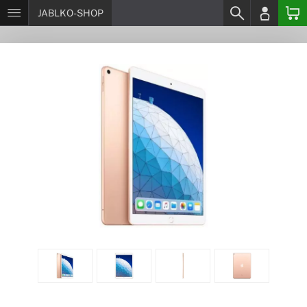
JABLKO-SHOP