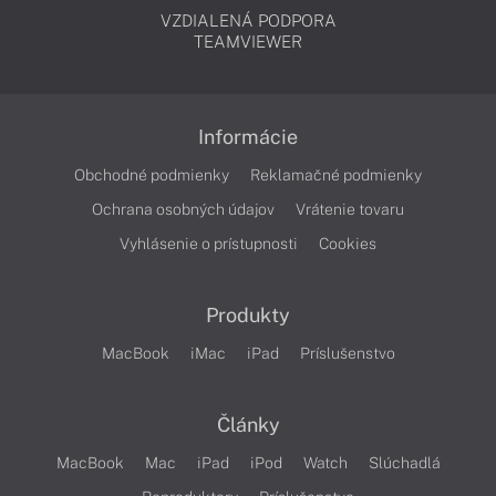
VZDIALENÁ PODPORA
TEAMVIEWER
Informácie
Obchodné podmienky
Reklamačné podmienky
Ochrana osobných údajov
Vrátenie tovaru
Vyhlásenie o prístupnosti
Cookies
Produkty
MacBook
iMac
iPad
Príslušenstvo
Články
MacBook
Mac
iPad
iPod
Watch
Slúchadlá