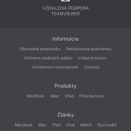
VZDIALENÁ PODPORA
TEAMVIEWER
Informácie
Obchodné podmienky
Reklamačné podmienky
Ochrana osobných údajov
Vrátenie tovaru
Vyhlásenie o prístupnosti
Cookies
Produkty
MacBook
iMac
iPad
Príslušenstvo
Články
MacBook
Mac
iPad
iPod
Watch
Slúchadlá