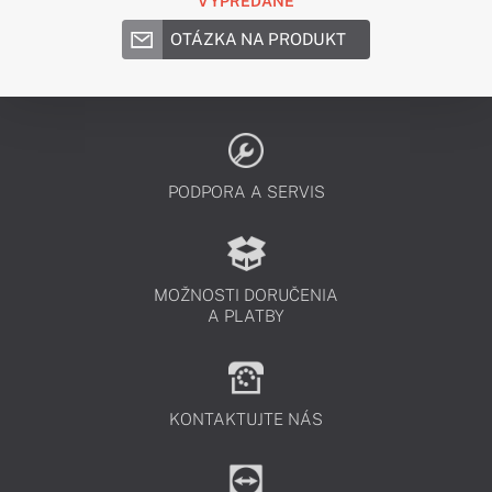
VYPREDANÉ
OTÁZKA NA PRODUKT
PODPORA A SERVIS
MOŽNOSTI DORUČENIA
A PLATBY
KONTAKTUJTE NÁS