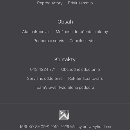
Reproduktory
Príslušenstvo
Obsah
Ako nakupovať
Možnosti doručenia a platby
Podpora a servis
Cenník servisu
Kontakty
043 4224 771
Obchodné oddelenie
Servisné oddelenie
Reklamácia tovaru
TeamViewer (vzdialená podpora)
JABLKO-SHOP © 2019 - 2026 Všetky práva vyhradené