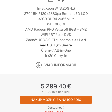
Intel Xeon W (3,20GHz)
27,0" 5K 5120x2880px Retina LED LCD
32GB DDR4 2666MHz
SSD 1000GB
AMD Radeon PRO Vega 56 8GB HBM2
WiFi / BT / bez DVD
Zadné: USB 3.0 / Thunderbolt 3 / LAN
macOS High Sierra
Čierny / All-in-One
1r (2r) Carry-In
VIAC INFORMÁCIÍ
5 299,40 €
4 308,46 € bez DPH
NÁKUP MOŽNÝ IBA NA IČO / DIČ
Dostupnosť: