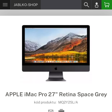
JABLKO-SHOP
APPLE iMac Pro 27" Retina Space Grey
kód produktu:
MQ2Y2SL/A