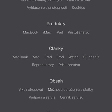
Vyhlásenie o prístupnosti
Cookies
Produkty
MacBook
iMac
iPad
Príslušenstvo
Články
MacBook
Mac
iPad
iPod
Watch
Slúchadlá
Reproduktory
Príslušenstvo
Obsah
Ako nakupovať
Možnosti doručenia a platby
Podpora a servis
Cenník servisu