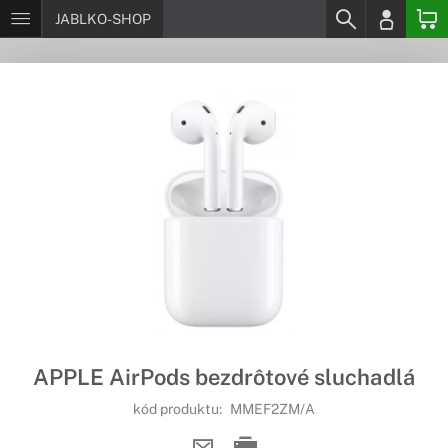
JABLKO-SHOP
APPLE AirPods bezdrôtové sluchadlá
kód produktu:
MMEF2ZM/A