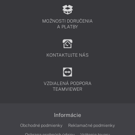
MOŽNOSTI DORUČENIA
A PLATBY
KONTAKTUJTE NÁS
VZDIALENÁ PODPORA
TEAMVIEWER
Informácie
Obchodné podmienky
Reklamačné podmienky
Ochrana osobných údajov
Vrátenie tovaru