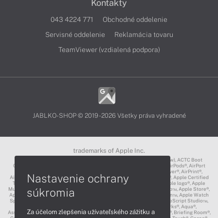
Kontakty
043 4224 771
Obchodné oddelenie
Servisné oddelenie
Reklamácia tovaru
TeamViewer (vzdialená podpora)
JABLKO-SHOP © 2019 - 2026 Všetky práva vyhradené
trademarks of Apple Inc.
3D Touch®, .Mac℠, ACOT2℠, ACOT℠ (Apple Classrooms of Tomorrow), ACTC Boot
Camp℠, AirDrop®, AirMac®, AirPlay Logo™, AirPlay®, AirPods Pro™, AirPods®, AirPort
Express®, AirPort Extreme®, AirPort Time Capsule®, AirPort®, AirPower®, AirPrint®,
Nastavenie ochrany
AirTunes™, Animoji®, Aperture®, App Nap®, App Store®, Apple CarPlay®, Apple Certified
Trainer℠, Apple Cinema Display®, Apple Consultants Network℠, Apple logo®, Apple
súkromia
Music®, Apple News®, Apple Pay®, Apple Pencil®, Apple Remote Desktop™, Apple Store®,
Apple Studio Display™, Apple TV®, Apple Wallet™, Apple Watch Edition™, Apple Watch
Sport™, Apple Watch®, Apple®, Apple®, AppleCare®, AppleLink™, AppleScript Studio™,
AppleScript®, AppleShare®, AppleTalk®, AppleVision™, AppleWorks®, Aqua®,
Za účelom zlepšenia užívateľského zážitku a
AssistiveTouch®, Back to My Mac®, Bonjour logo®, Bonjour®, Boot Camp®, Briefing Room®,