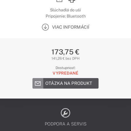
Slúchadlá do uší
Pripojenie: Bluetooth
VIAC INFORMÁCIÍ
173,75 €
141,26 € bez DPH
Dostupnosť:
VYPREDANÉ
OTÁZKA NA PRODUKT
PODPORA A SERVIS